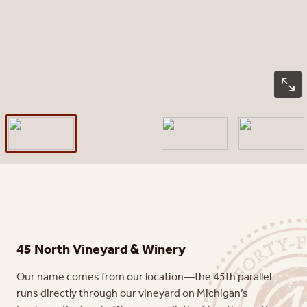
45 North Vineyard & Winery
Our name comes from our location—the 45th parallel
runs directly through our vineyard on Michigan’s