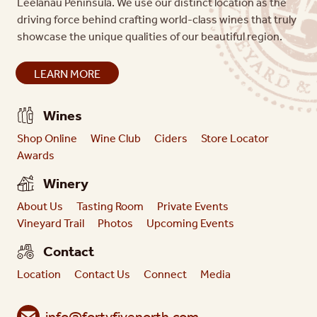
Leelanau Peninsula. We use our distinct location as the
driving force behind crafting world-class wines that truly
showcase the unique qualities of our beautiful region.
LEARN MORE
Wines
Shop Online
Wine Club
Ciders
Store Locator
Awards
Winery
About Us
Tasting Room
Private Events
Vineyard Trail
Photos
Upcoming Events
Contact
Location
Contact Us
Connect
Media
info@fortyfivenorth.com