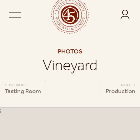
PHOTOS
Vineyard
PREVIOUS
NEXT
Tasting Room
Production