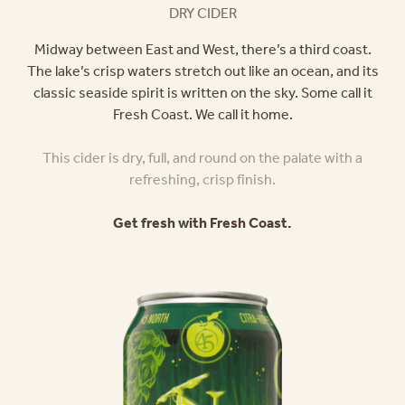
DRY CIDER
Midway between East and West, there’s a third coast.
The lake’s crisp waters stretch out like an ocean, and its
classic seaside spirit is written on the sky. Some call it
Fresh Coast. We call it home.
This cider is dry, full, and round on the palate with a
refreshing, crisp finish.
Get fresh with Fresh Coast.