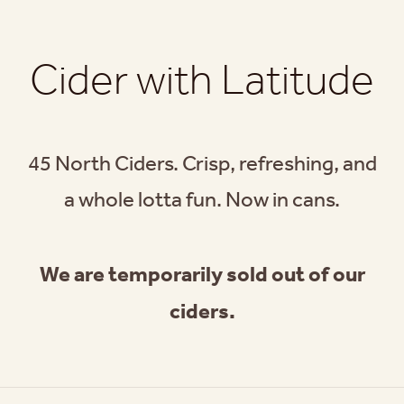
Cider with Latitude
45 North Ciders. Crisp, refreshing, and
a whole lotta fun. Now in cans.
We are temporarily sold out of our
ciders.