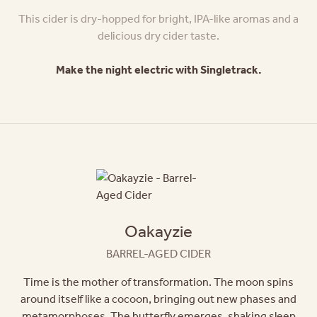
This cider is dry-hopped for bright, IPA-like aromas and a
delicious dry cider taste.
Make the night electric with Singletrack.
Oakayzie
BARREL-AGED CIDER
Time is the mother of transformation. The moon spins
around itself like a cocoon, bringing out new phases and
metamorphoses. The butterfly emerges, shaking sleep