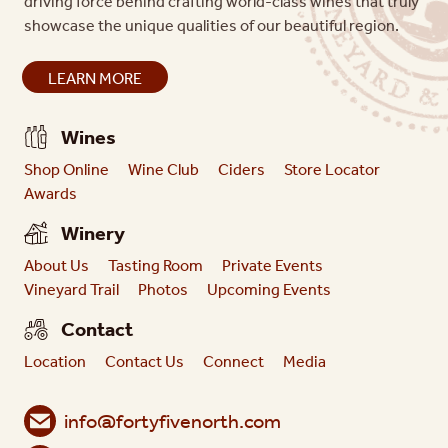
driving force behind crafting world-class wines that truly
showcase the unique qualities of our beautiful region.
LEARN MORE
Wines
Shop Online
Wine Club
Ciders
Store Locator
Awards
Winery
About Us
Tasting Room
Private Events
Vineyard Trail
Photos
Upcoming Events
Contact
Location
Contact Us
Connect
Media
info@fortyfivenorth.com