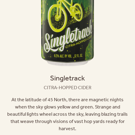
Singletrack
CITRA-HOPPED CIDER
At the latitude of 45 North, there are magnetic nights
when the sky glows yellow and green. Strange and
beautiful lights wheel across the sky, leaving blazing trails
that weave through visions of vast hop yards ready for
harvest.