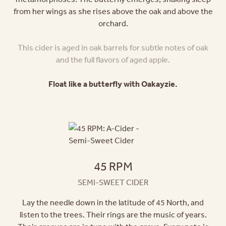
from her wings as she rises above the oak and above the
orchard.
This cider is aged in oak barrels for subtle notes of oak
and the full flavors of aged apple.
Float like a butterfly with Oakayzie.
45 RPM
SEMI-SWEET CIDER
Lay the needle down in the latitude of 45 North, and
listen to the trees. Their rings are the music of years.