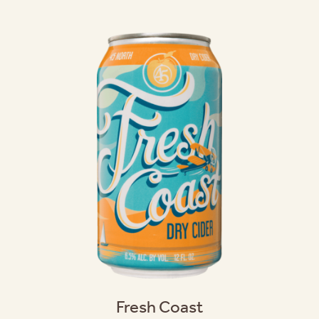
Fresh Coast