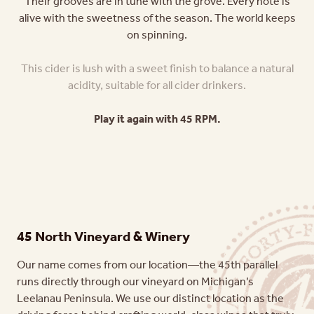
Their grooves are in tune with the grove. Every note is
alive with the sweetness of the season. The world keeps
on spinning.
This cider is lush with a sweet finish to balance a natural
acidity, suitable for all cider drinkers.
Play it again with 45 RPM.
45 North Vineyard & Winery
Our name comes from our location—the 45th parallel
runs directly through our vineyard on Michigan’s
Leelanau Peninsula. We use our distinct location as the