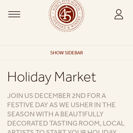
SHOW
SIDEBAR
Holiday Market
JOIN US DECEMBER 2ND FOR A
FESTIVE DAY AS WE USHER IN THE
SEASON WITH A BEAUTIFULLY
DECORATED TASTING ROOM, LOCAL
ARTISTS TO START YOUR HOLIDAY