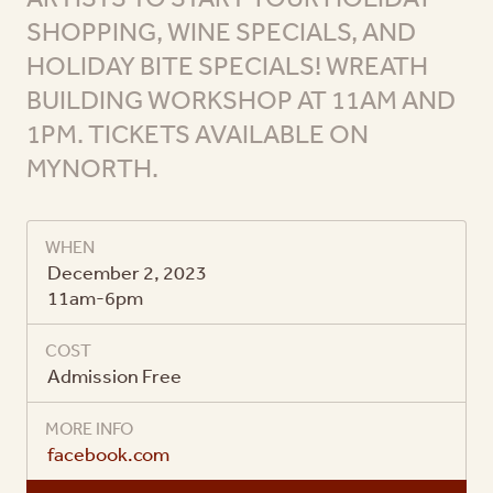
SHOPPING, WINE SPECIALS, AND
HOLIDAY BITE SPECIALS! WREATH
BUILDING WORKSHOP AT 11AM AND
1PM. TICKETS AVAILABLE ON
MYNORTH.
WHEN
December 2, 2023
11am-6pm
COST
Admission Free
MORE INFO
facebook.com