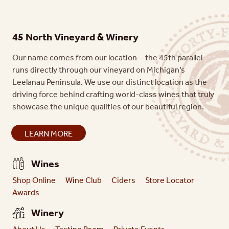
45 North Vineyard & Winery
Our name comes from our location—the 45th parallel
runs directly through our vineyard on Michigan’s
Leelanau Peninsula. We use our distinct location as the
driving force behind crafting world-class wines that truly
showcase the unique qualities of our beautiful region.
LEARN MORE
Wines
Shop Online
Wine Club
Ciders
Store Locator
Awards
Winery