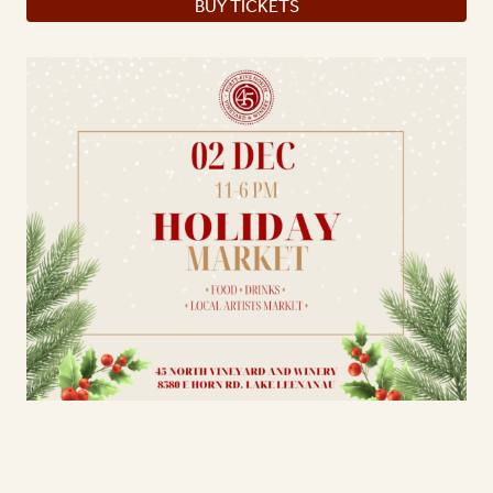
BUY TICKETS