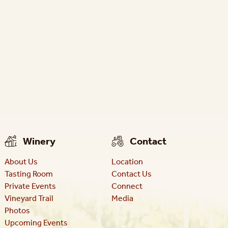
Winery
Contact
About Us
Location
Tasting Room
Contact Us
Private Events
Connect
Vineyard Trail
Media
Photos
Upcoming Events