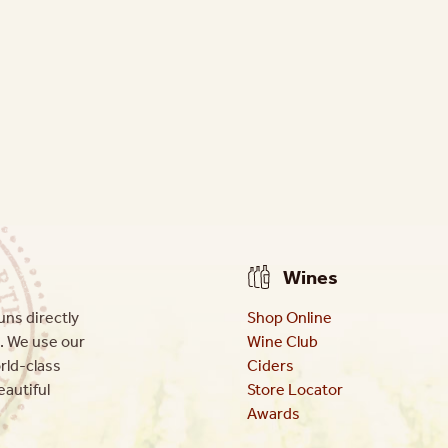
Wines
ns directly
Shop Online
. We use our
Wine Club
orld-class
Ciders
eautiful
Store Locator
Awards