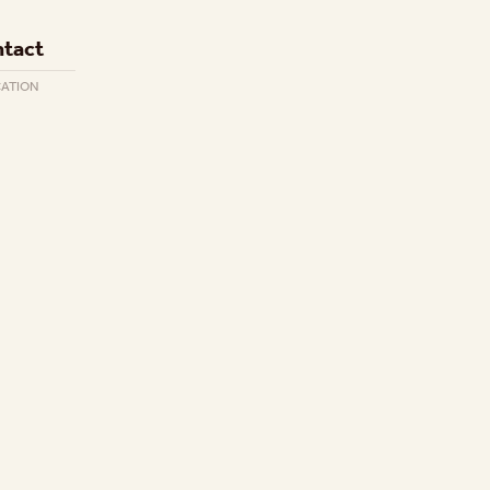
tact
CATION