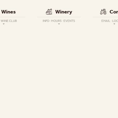
Wines
Winery
Con
· WINE CLUB
INFO · HOURS · EVENTS
EMAIL · LO