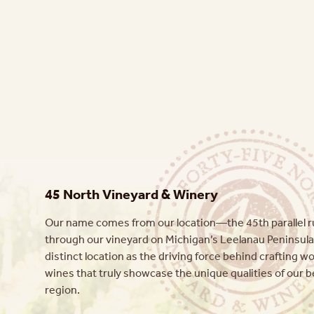
45 North Vineyard & Winery
Our name comes from our location—the 45th parallel ru
through our vineyard on Michigan’s Leelanau Peninsula
distinct location as the driving force behind crafting w
wines that truly showcase the unique qualities of our b
region.